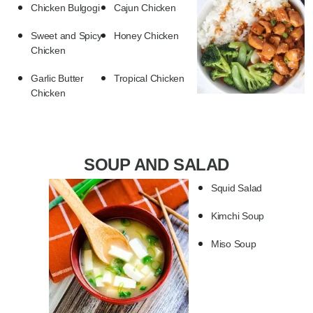
Chicken Bulgogi
Cajun Chicken
Sweet and Spicy
Honey Chicken
Chicken
Garlic Butter
Tropical Chicken
Chicken
SOUP AND SALAD
Squid Salad
Kimchi Soup
Miso Soup