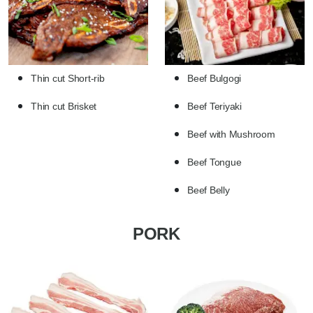
Thin cut Short-rib
Beef Bulgogi
Thin cut Brisket
Beef Teriyaki
Beef with Mushroom
Beef Tongue
Beef Belly
PORK