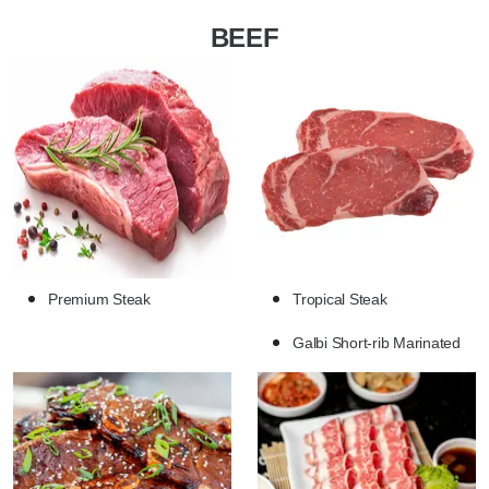
BEEF
Premium Steak
Tropical Steak
Galbi Short-rib Marinated