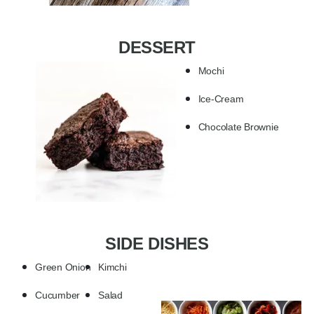
DESSERT
Mochi
Ice-Cream
Chocolate Brownie
SIDE DISHES
Green Onion
Kimchi
Cucumber
Salad