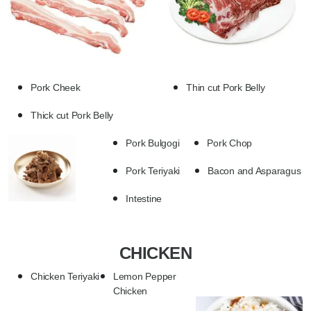
Pork Cheek
Thin cut Pork Belly
Thick cut Pork Belly
Pork Bulgogi
Pork Chop
Pork Teriyaki
Bacon and Asparagus
Intestine
CHICKEN
Chicken Teriyaki
Lemon Pepper
Chicken