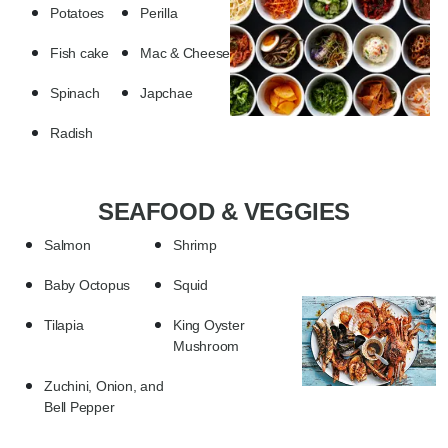
Potatoes
Perilla
Fish cake
Mac & Cheese
Spinach
Japchae
Radish
SEAFOOD & VEGGIES
Salmon
Shrimp
Baby Octopus
Squid
Tilapia
King Oyster
Mushroom
Zuchini, Onion, and
Bell Pepper