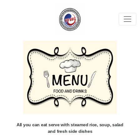
All you can eat serve with steamed rice, soup, salad
and fresh side dishes