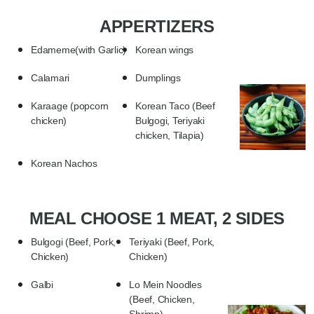
APPERTIZERS
Edameme(with Garlic)
Korean wings
Calamari
Dumplings
Karaage (popcorn
Korean Taco (Beef
chicken)
Bulgogi, Teriyaki
chicken, Tilapia)
Korean Nachos
MEAL CHOOSE 1 MEAT, 2 SIDES
Bulgogi (Beef, Pork,
Teriyaki (Beef, Pork,
Chicken)
Chicken)
Galbi
Lo Mein Noodles
(Beef, Chicken,