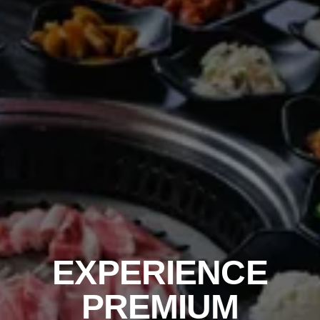
EXPERIENCE
PREMIUM