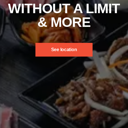
WITHOUT A LIMIT
& MORE
See location