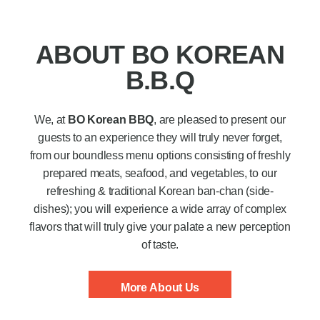
ABOUT BO KOREAN
B.B.Q
We, at
BO Korean BBQ
, are pleased to present our
guests to an experience they will truly never forget,
from our boundless menu options consisting of freshly
prepared meats, seafood, and vegetables, to our
refreshing & traditional Korean ban-chan (side-
dishes); you will experience a wide array of complex
flavors that will truly give your palate a new perception
of taste.
More About Us